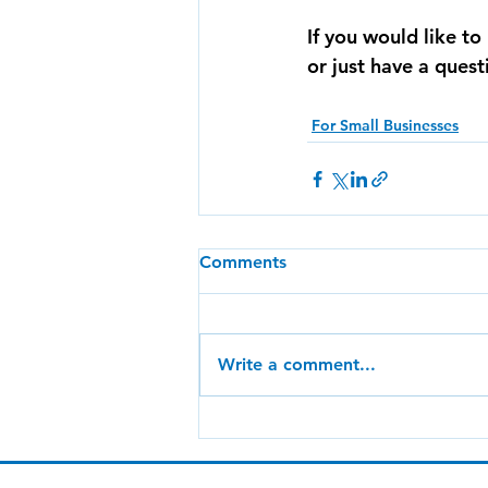
If you would like t
or just have a ques
For Small Businesses
Comments
Write a comment...