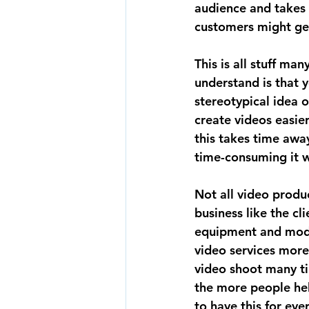
audience and takes 
customers might get
This is all stuff ma
understand is that 
stereotypical idea 
create videos easie
this takes time awa
time-consuming it w
Not all video produ
business like the cl
equipment and mode
video services more
video shoot many tim
the more people help
to have this for ever