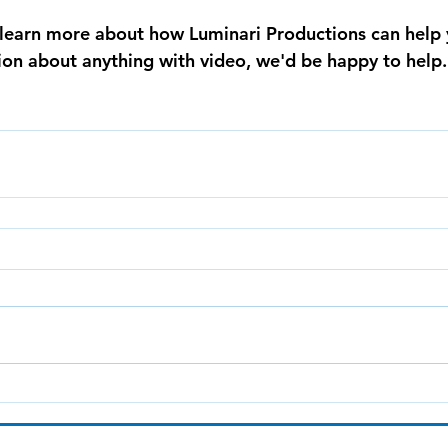
o learn more about how Luminari Productions can help 
tion about anything with video, we'd be happy to help.