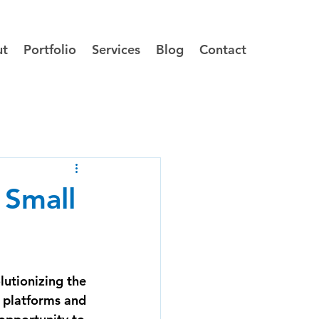
ut
Portfolio
Services
Blog
Contact
 Small
utionizing the 
 platforms and 