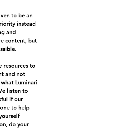
ven to be an 
iority instead 
ng and 
e content, but 
ssible.
e resources to 
nt and not 
 what Luminari 
e listen to 
ul if our 
eone to help 
yourself 
on, do your 