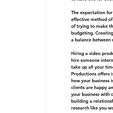
The expectation for
effective method of 
of trying to make t
budgeting. Creating
a balance between m
Hiring a video prod
hire someone interna
take up all your ti
Productions offers 
how your business i
clients are happy a
your business with 
building a relations
research like you wo