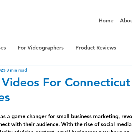
Home
Abo
ses
For Videographers
Product Reviews
023
3 min read
 Videos For Connecticut
es
s a game changer for small business marketing, revol
ct with their audience. With the rise of social media