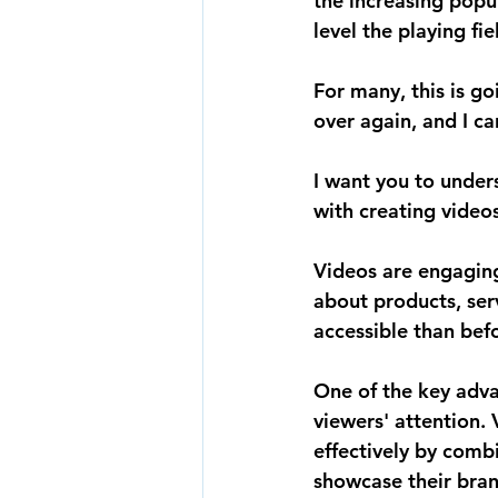
the increasing popu
level the playing fi
For many, this is g
over again, and I ca
I want you to under
with creating videos
Videos are engaging
about products, serv
accessible than bef
One of the key advan
viewers' attention
effectively by combi
showcase their bran