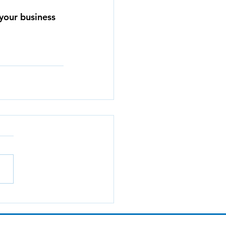
your business 