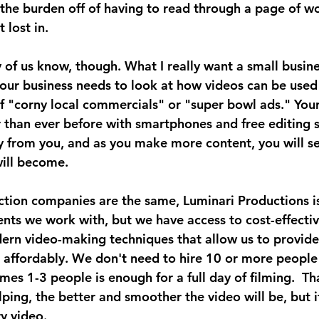
the burden off of having to read through a page of wo
 lost in.
ny of us know, though. What I really want a small busin
your business needs to look at how videos can be used
of "corny local commercials" or "super bowl ads." Your
r than ever before with smartphones and free editing s
y from you, and as you make more content, you will se
ill become.
ction companies are the same, Luminari Productions is
ients we work with, but we have access to cost-effectiv
rn video-making techniques that allow us to provide 
 affordably. We don't need to hire 10 or more people 
es 1-3 people is enough for a full day of filming.  Tha
ing, the better and smoother the video will be, but it'
y video.  