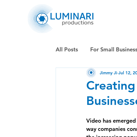
All Posts
For Small Busines
Jimmy Ji
Jul 12, 2
Creating
Business
Video has emerged a
way companies conne