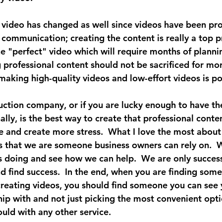
 video has changed as well since videos have been pro
communication; creating the content is really a top pr
he "perfect" video which will require months of planni
 professional content should not be sacrificed for mor
aking high-quality videos and low-effort videos is po
uction company, or if you are lucky enough to have th
lly, is the best way to create that professional conte
me and create more stress.  What I love the most about
is that we are someone business owners can rely on.  W
s doing and see how we can help.  We are only successf
nd find success.  In the end, when you are finding som
creating videos, you should find someone you can see 
hip with and not just picking the most convenient opti
uld with any other service.