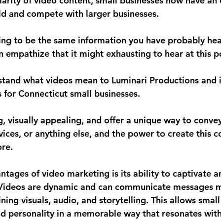
larity of video content, small businesses now have an 
eld and compete with larger businesses. 
oing to be the same information you have probably he
n empathize that it might exhausting to hear at this po
stand what videos mean to Luminari Productions and it
 for Connecticut small businesses. 
, visually appealing, and offer a unique way to conve
ices, or anything else, and the power to create this c
ore.
tages of video marketing is its ability to captivate a
. Videos are dynamic and can communicate messages 
ning visuals, audio, and storytelling. This allows small
d personality in a memorable way that resonates with 