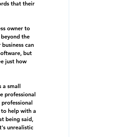
rds that their 
ess owner to 
 beyond the 
 business can 
oftware, but 
e just how 
 a small 
e professional 
professional 
to help with a 
t being said, 
s unrealistic 