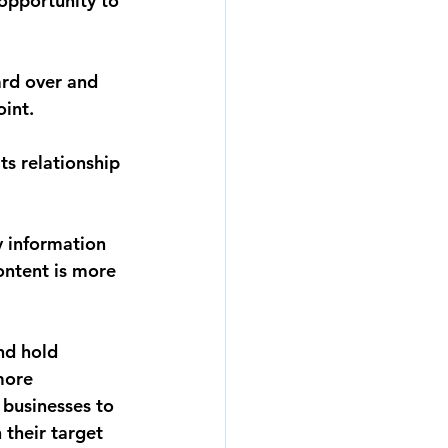
opportunity to 
ard over and 
int. 
s relationship 
y information 
ontent is more 
nd hold 
more 
 businesses to 
their target 